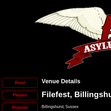
Venue Details
Band
Filefest, Billingsh
Players
Billingshurst, Sussex
Pictures