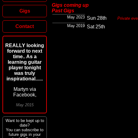
Gigs coming up
Past Gigs
Gigs
May 2023
Sun 28th
Private eve
May 2019
Contact
Sat 25th
REALLY looking
forward to next
time.. As a
learning guitar
player tonight
was truly
inspirational......
Martyn via
Facebook,
May 2015
Want to be kept up to
date?
You can subscribe to
future gigs in your