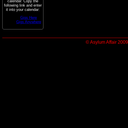
calendar. Copy the
following link and enter
it into your calendar:
Gigs Here
Gigs Anywhere
© Asylum Affair 2009