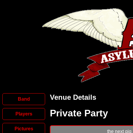
Venue Details
Band
Private Party
Players
Pictures
the next gig