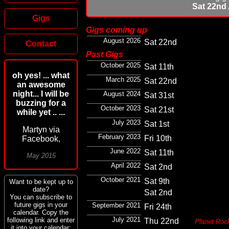
Sat 22nd
Gigs
Gigs coming up
August 2026
Sat 22nd
Contact
Past Gigs
October 2025
Sat 11th
oh yes! ... what
March 2025
Sat 22nd
an awesome
night... I will be
August 2024
Sat 31st
buzzing for a
October 2023
Sat 21st
while yet .. ...
July 2023
Sat 1st
Martyn via
February 2023
Fri 10th
Facebook,
June 2022
Sat 11th
May 2015
April 2022
Sat 2nd
October 2021
Sat 9th
Want to be kept up to
date?
Sat 2nd
You can subscribe to
future gigs in your
September 2021
Fri 24th
calendar. Copy the
July 2021
following link and enter
Thu 22nd
Planet Roc
it into your calendar: