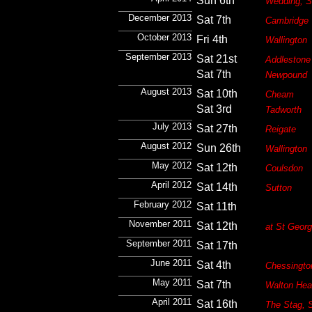
Sun 6th
Wedding, S
December 2013
Sat 7th
Cambridge
October 2013
Fri 4th
Wallington
September 2013
Sat 21st
Addlestone
Sat 7th
Newpound
August 2013
Sat 10th
Cheam
Sat 3rd
Tadworth
July 2013
Sat 27th
Reigate
August 2012
Sun 26th
Wallington
May 2012
Sat 12th
Coulsdon
April 2012
Sat 14th
Sutton
February 2012
Sat 11th
November 2011
Sat 12th
at St Georg
September 2011
Sat 17th
June 2011
Sat 4th
Chessingto
May 2011
Sat 7th
Walton Hea
April 2011
Sat 16th
The Stag, S