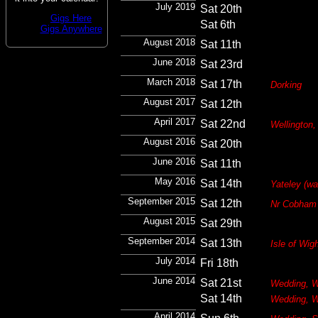
July 2019
Sat 20th
Gigs Here
Sat 6th
Gigs Anywhere
August 2018
Sat 11th
June 2018
Sat 23rd
March 2018
Sat 17th
Dorking
August 2017
Sat 12th
April 2017
Sat 22nd
Wellington,
August 2016
Sat 20th
June 2016
Sat 11th
May 2016
Sat 14th
Yateley (w
September 2015
Sat 12th
Nr Cobham
August 2015
Sat 29th
September 2014
Sat 13th
Isle of Wig
July 2014
Fri 18th
June 2014
Sat 21st
Wedding, W
Sat 14th
Wedding, W
April 2014