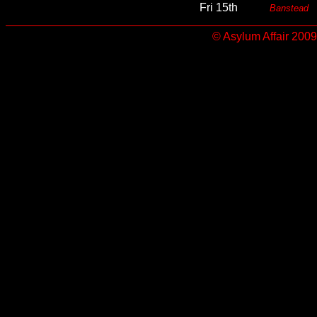
Fri 15th
Banstead
© Asylum Affair 2009