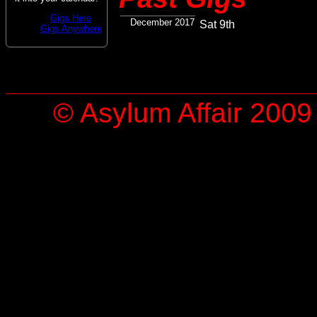
Gigs Here
December 2017
Sat 9th
Gigs Anywhere
© Asylum Affair 2009