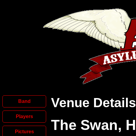
Venue Details
Band
Players
The Swan, 
Pictures