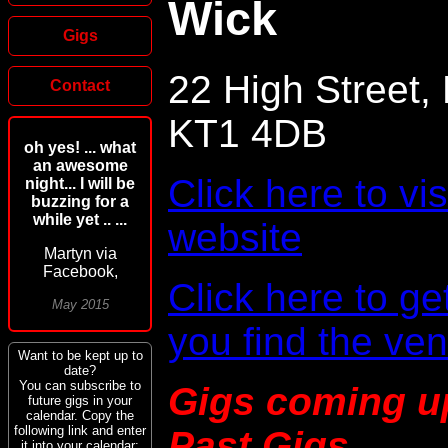
Wick
Gigs
22 High Street,
Contact
KT1 4DB
oh yes! ... what
an awesome
Click here to vi
night... I will be
buzzing for a
while yet .. ...
website
Martyn via
Facebook,
Click here to ge
May 2015
you find the ve
Want to be kept up to
date?
You can subscribe to
Gigs coming u
future gigs in your
calendar. Copy the
following link and enter
Past Gigs
it into your calendar: