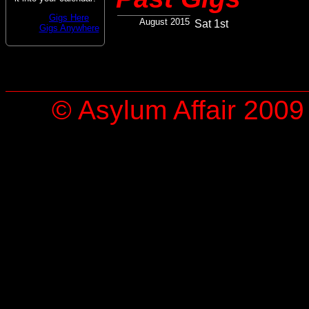
Gigs Here
August 2015
Sat 1st
Gigs Anywhere
© Asylum Affair 2009