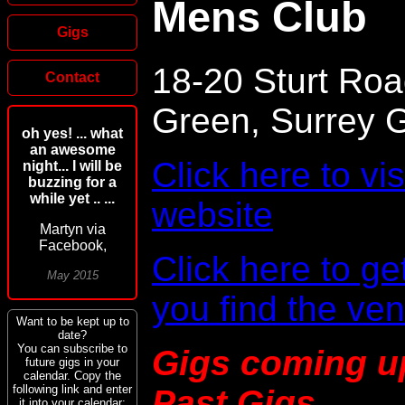
Mens Club
Gigs
18-20 Sturt Roa
Contact
Green, Surrey
oh yes! ... what
an awesome
Click here to vi
night... I will be
buzzing for a
while yet .. ...
website
Martyn via
Facebook,
Click here to ge
May 2015
you find the ve
Want to be kept up to
date?
You can subscribe to
Gigs coming u
future gigs in your
calendar. Copy the
following link and enter
Past Gigs
it into your calendar: