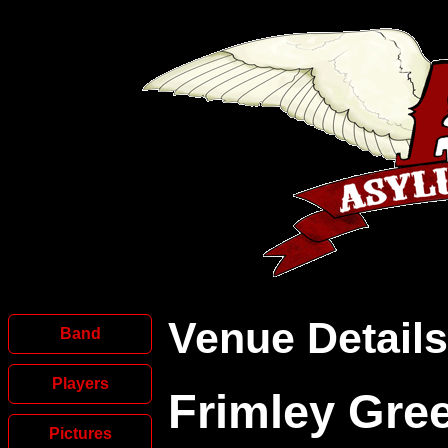
Venue Details
Band
Players
Frimley Gre
Pictures