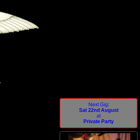
Next Gig:
Sat 22nd August
at
Private Party