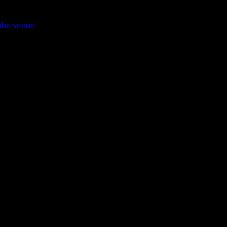
 the venue