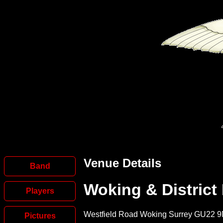
Venue Details
Band
Woking & District
Players
Westfield Road Woking Surrey GU22 
Pictures