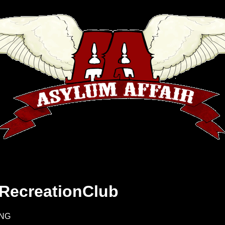
 RecreationClub
9NG