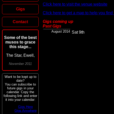
Click here to visit the venue website
Gigs
Click here to get a map to help you find
Gigs coming up
Contact
Past Gigs
August 2014
Sat 9th
Some of the best
musos to grace
this stage...
The Star, Ewell,
November 2011
Want to be kept up to
date?
You can subscribe to
future gigs in your
calendar. Copy the
following link and enter
it into your calendar:
Gigs Here
Gigs Anywhere